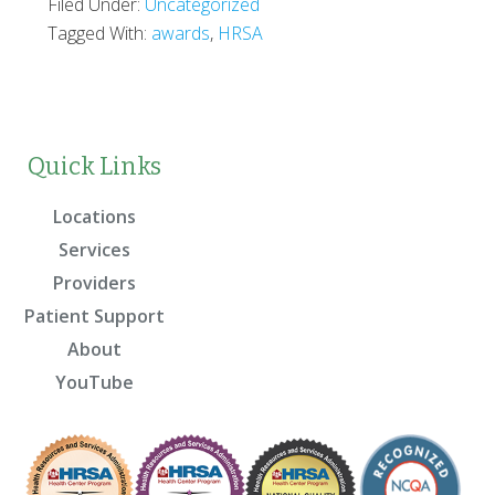
Filed Under:
Uncategorized
Tagged With:
awards
,
HRSA
Quick Links
Locations
Services
Providers
Patient Support
About
YouTube