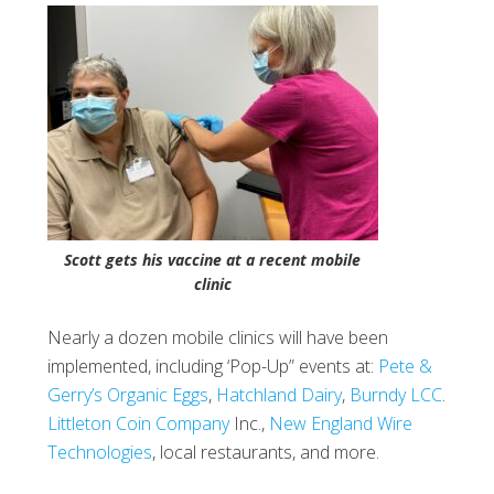
Scott gets his vaccine at a recent mobile
clinic
Nearly a dozen mobile clinics will have been
implemented, including ‘Pop-Up” events at:
Pete &
Gerry’s Organic Eggs
,
Hatchland Dairy
,
Burndy LCC
.
Littleton Coin Company
Inc.,
New England Wire
Technologies
, local restaurants, and more.