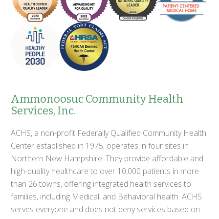
Ammonoosuc Community Health
Services, Inc.
ACHS, a non-profit Federally Qualified Community Health
Center established in 1975, operates in four sites in
Northern New Hampshire. They provide affordable and
high-quality healthcare to over 10,000 patients in more
than 26 towns, offering integrated health services to
families, including Medical, and Behavioral health. ACHS
serves everyone and does not deny services based on