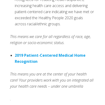
increasing health care access and delivering
patient-centered care indicating we have met or
exceeded the Healthy People 2020 goals
across racial/ethnic groups.
This means we care for all regardless of race, age,
religion or socio-economic status.
2019 Patient-Centered Medical Home
Recognition
This means you are at the center of your health
care! Your providers work with you on integrated all
your health care needs – under one umbrella
.