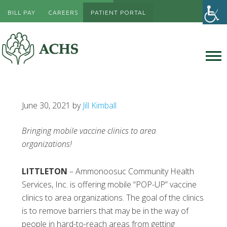
BILL PAY
CAREERS
PATIENT PORTAL
June 30, 2021
by
Jill Kimball
Bringing mobile vaccine clinics to area
organizations!
LITTLETON
– Ammonoosuc Community Health
Services, Inc. is offering mobile “POP-UP” vaccine
clinics to area organizations. The goal of the clinics
is to remove barriers that may be in the way of
people in hard-to-reach areas from getting