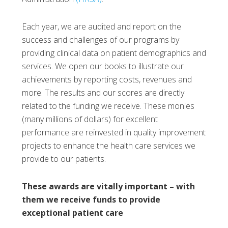
Each year, we are audited and report on the
success and challenges of our programs by
providing clinical data on patient demographics and
services. We open our books to illustrate our
achievements by reporting costs, revenues and
more. The results and our scores are directly
related to the funding we receive. These monies
(many millions of dollars) for excellent
performance are reinvested in quality improvement
projects to enhance the health care services we
provide to our patients.
These awards are vitally important – with
them we receive funds to provide
exceptional patient care