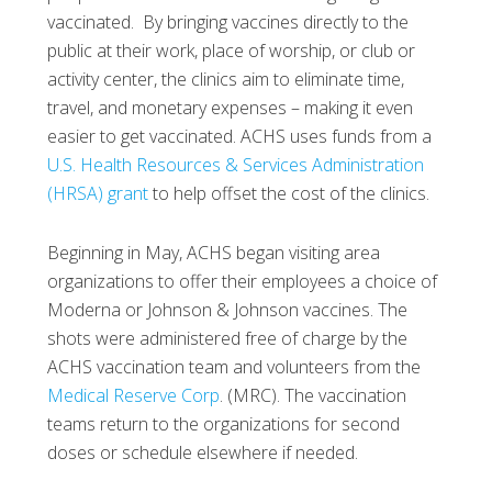
vaccinated. By bringing vaccines directly to the
public at their work, place of worship, or club or
activity center, the clinics aim to eliminate time,
travel, and monetary expenses – making it even
easier to get vaccinated. ACHS uses funds from a
U.S. Health Resources & Services Administration
(HRSA) grant
to help offset the cost of the clinics.
Beginning in May, ACHS began visiting area
organizations to offer their employees a choice of
Moderna or Johnson & Johnson vaccines. The
shots were administered free of charge by the
ACHS vaccination team and volunteers from the
Medical Reserve Corp
. (MRC). The vaccination
teams return to the organizations for second
doses or schedule elsewhere if needed.