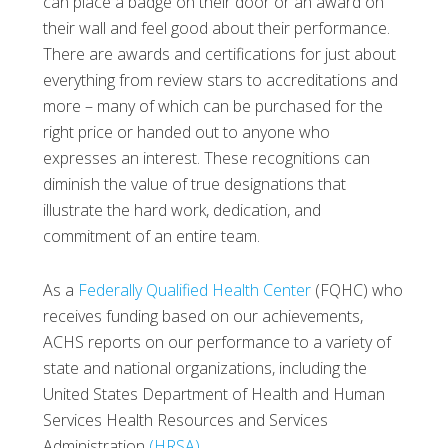
can place a badge on their door or an award on
their wall and feel good about their performance.
There are awards and certifications for just about
everything from review stars to accreditations and
more – many of which can be purchased for the
right price or handed out to anyone who
expresses an interest. These recognitions can
diminish the value of true designations that
illustrate the hard work, dedication, and
commitment of an entire team.
As a
Federally Qualified Health Center
(FQHC) who
receives funding based on our achievements,
ACHS reports on our performance to a variety of
state and national organizations, including the
United States Department of Health and Human
Services Health Resources and Services
Administration
(HRSA)
.