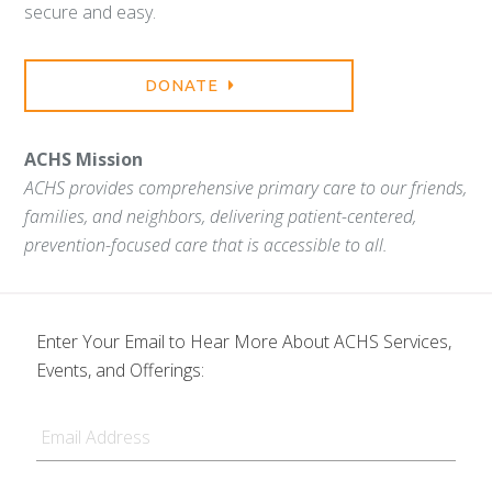
secure and easy.
DONATE
ACHS Mission
ACHS provides comprehensive primary care to our friends,
families, and neighbors, delivering patient-centered,
prevention-focused care that is accessible to all.
Enter Your Email to Hear More About ACHS Services,
Events, and Offerings:
Email