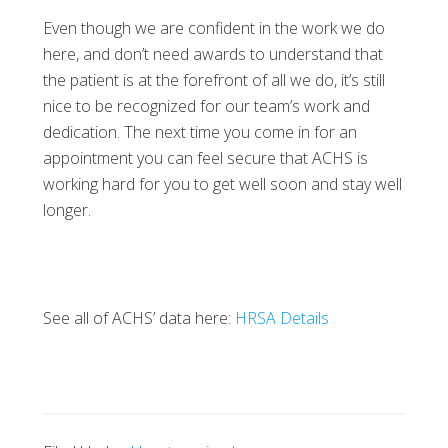
Even though we are confident in the work we do
here, and don’t need awards to understand that
the patient is at the forefront of all we do, it’s still
nice to be recognized for our team’s work and
dedication. The next time you come in for an
appointment you can feel secure that ACHS is
working hard for you to get well soon and stay well
longer.
See all of ACHS’ data here:
HRSA Details