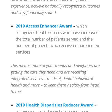
experience, achieve nationally recognized outcomes
and stay financially sound.
2019 Access Enhancer Award
–
which
recognizes health centers who have increased
the total number of patients served and the
number of patients who receive comprehensive
services
This means more of your friends and neighbors are
getting the care they need and are receiving
integrated services – medical, dental behavioral
health and more – to keep them healthy from head
to toe.
2019 Health Disparities Reducer Award
–
recognized for reducing health disparities,