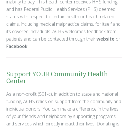
inability to pay. This health center receives HHS funding
and has Federal Public Health Services (PHS) deemed
status with respect to certain health or health-related
claims, including medical malpractice claims, for itself and
its covered individuals. ACHS welcomes feedback from
patients and can be contacted through their
website
or
Facebook
.
Support YOUR Community Health
Center
As a non-profit (501-c), in addition to state and national
funding, ACHS relies on support from the community and
individual donors. You can make a difference in the lives
of your friends and neighbors by supporting programs
and services which directly impact their lives. Donating is