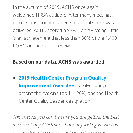
In the autumn of 2019, ACHS once again
welcomed HRSA auditors. After many meetings,
discussions, and documents our final score was
delivered. ACHS scored a 97% – an A+ rating – this
is an achievement that less than 30% of the 1,400+
FQHCs in the nation receive.
Based on our data, ACHS was awarded:
2019 Health Center Program Quality
Improvement Awardee
– a silver badge –
among the nation’s top 11- 20%, and the Health
Center Quality Leader designation.
This means you can be sure you are getting the best
in care at any ACHS site, that our funding is used as
an investment so we can enhance the patient