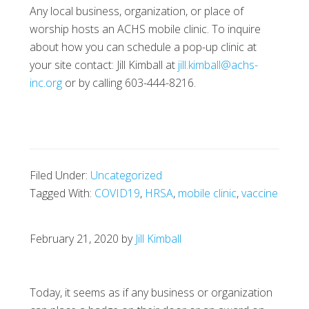
Any local business, organization, or place of
worship hosts an ACHS mobile clinic. To inquire
about how you can schedule a pop-up clinic at
your site contact: Jill Kimball at
jill.kimball@achs-
inc.org
or by calling 603-444-8216.
Filed Under:
Uncategorized
Tagged With:
COVID19
,
HRSA
,
mobile clinic
,
vaccine
February 21, 2020
by
Jill Kimball
Today, it seems as if any business or organization