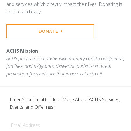
and services which directly impact their lives. Donating is
secure and easy.
DONATE
ACHS Mission
ACHS provides comprehensive primary care to our friends,
families, and neighbors, delivering patient-centered,
prevention-focused care that is accessible to all.
Enter Your Email to Hear More About ACHS Services,
Events, and Offerings:
Email