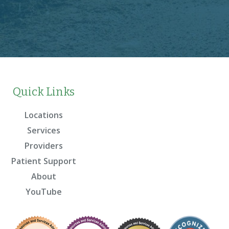
Quick Links
Locations
Services
Providers
Patient Support
About
YouTube