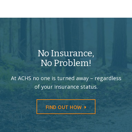
No Insurance,
No Problem!
At ACHS no one is turned away –
regardless
of your insurance status.
FIND OUT HOW