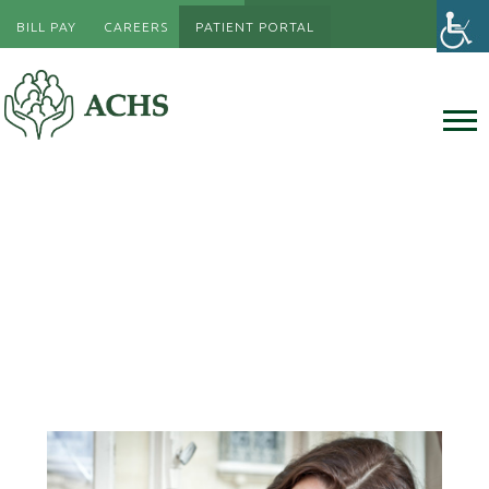
BILL PAY
CAREERS
PATIENT PORTAL
Women’s Health