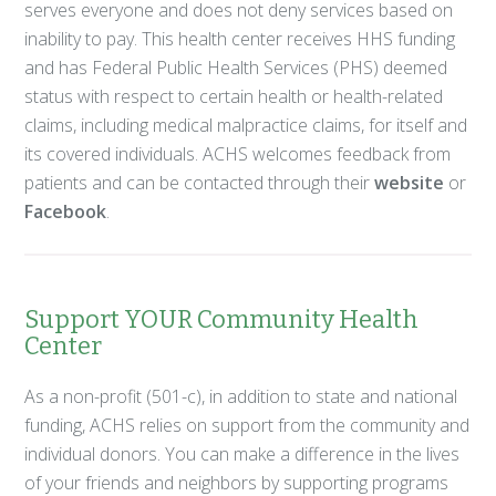
serves everyone and does not deny services based on
inability to pay. This health center receives HHS funding
and has Federal Public Health Services (PHS) deemed
status with respect to certain health or health-related
claims, including medical malpractice claims, for itself and
its covered individuals. ACHS welcomes feedback from
patients and can be contacted through their
website
or
Facebook
.
Support YOUR Community Health
Center
As a non-profit (501-c), in addition to state and national
funding, ACHS relies on support from the community and
individual donors. You can make a difference in the lives
of your friends and neighbors by supporting programs