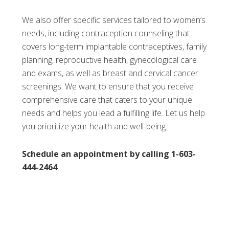
We also offer specific services tailored to women’s
needs, including contraception counseling that
covers long-term implantable contraceptives, family
planning, reproductive health, gynecological care
and exams, as well as breast and cervical cancer
screenings. We want to ensure that you receive
comprehensive care that caters to your unique
needs and helps you lead a fulfilling life. Let us help
you prioritize your health and well-being.
Schedule an appointment by calling 1-603-
444-2464