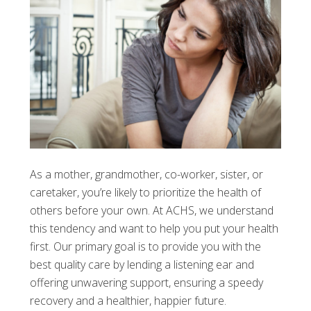
As a mother, grandmother, co-worker, sister, or
caretaker, you’re likely to prioritize the health of
others before your own. At ACHS, we understand
this tendency and want to help you put your health
first. Our primary goal is to provide you with the
best quality care by lending a listening ear and
offering unwavering support, ensuring a speedy
recovery and a healthier, happier future.