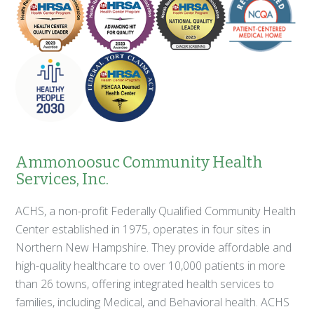
Ammonoosuc Community Health
Services, Inc.
ACHS, a non-profit Federally Qualified Community Health
Center established in 1975, operates in four sites in
Northern New Hampshire. They provide affordable and
high-quality healthcare to over 10,000 patients in more
than 26 towns, offering integrated health services to
families, including Medical, and Behavioral health. ACHS