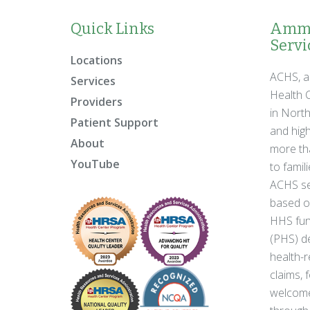
Quick Links
Ammo
Servic
Locations
ACHS, a
Services
Health C
Providers
in Nort
Patient Support
and high
About
more tha
YouTube
to famil
ACHS se
based on
HHS fun
(PHS) de
health-r
claims, 
welcome