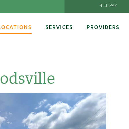
BILL PAY
LOCATIONS
SERVICES
PROVIDERS
dsville