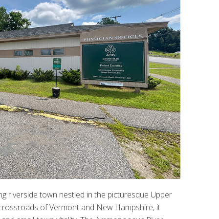
g riverside town nestled in the picturesque Upper
he crossroads of Vermont and New Hampshire, it