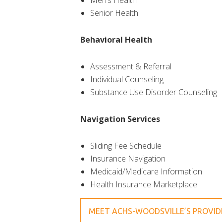
Men’s Health
Senior Health
Behavioral Health
Assessment & Referral
Individual Counseling
Substance Use Disorder Counseling
Navigation Services
Sliding Fee Schedule
Insurance Navigation
Medicaid/Medicare Information
Health Insurance Marketplace
MEET ACHS-WOODSVILLE’S PROVI