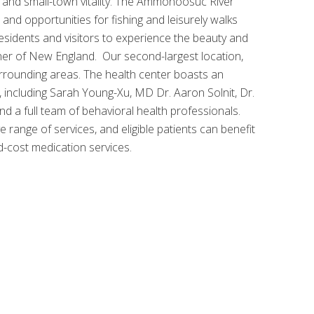
ty and small-town vitality. The Ammonoosuc River
and opportunities for fishing and leisurely walks
residents and visitors to experience the beauty and
rner of New England. Our second-largest location,
urrounding areas. The health center boasts an
 including Sarah Young-Xu, MD Dr. Aaron Solnit, Dr.
d a full team of behavioral health professionals.
ange of services, and eligible patients can benefit
d-cost medication services.