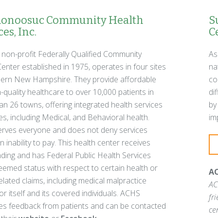
noosuc Community Health
S
es, Inc.
C
 non-profit Federally Qualified Community
As
enter established in 1975, operates in four sites
na
hern New Hampshire. They provide affordable
co
-quality healthcare to over 10,000 patients in
di
n 26 towns, offering integrated health services
by
ies, including Medical, and Behavioral health.
im
rves everyone and does not deny services
 inability to pay. This health center receives
ding and has Federal Public Health Services
emed status with respect to certain health or
AC
elated claims, including medical malpractice
AC
for itself and its covered individuals. ACHS
fr
s feedback from patients and can be contacted
ce