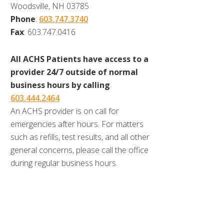
Woodsville, NH 03785
Phone
:
603.747.3740
Fax
: 603.747.0416
All ACHS Patients have access to a
provider 24/7 outside of normal
business hours by calling
603.444.2464
An ACHS provider is on call for
emergencies after hours. For matters
such as refills, test results, and all other
general concerns, please call the office
during regular business hours.