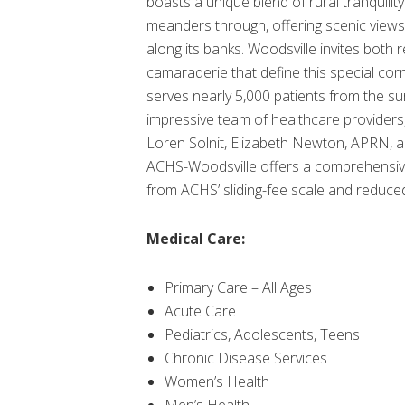
boasts a unique blend of rural tranquili
meanders through, offering scenic views 
along its banks. Woodsville invites both 
camaraderie that define this special co
serves nearly 5,000 patients from the s
impressive team of healthcare providers,
Loren Solnit, Elizabeth Newton, APRN, an
ACHS-Woodsville offers a comprehensive r
from ACHS’ sliding-fee scale and reduce
Medical Care:
Primary Care – All Ages
Acute Care
Pediatrics, Adolescents, Teens
Chronic Disease Services
Women’s Health