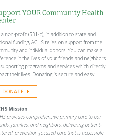
upport YOUR Community Health
enter
 a non-profit (501-c), in addition to state and
tional funding, ACHS relies on support from the
mmunity and individual donors. You can make a
fference in the lives of your friends and neighbors
 supporting programs and services which directly
pact their lives. Donating is secure and easy.
DONATE
HS Mission
HS provides comprehensive primary care to our
iends, families, and neighbors, delivering patient-
ntered, prevention-focused care that is accessible