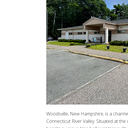
Woodsville, New Hampshire, is a charmin
Connecticut River Valley. Situated at t