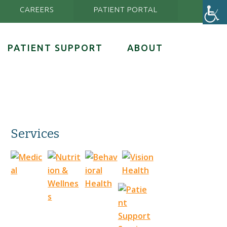
CAREERS
PATIENT PORTAL
PATIENT SUPPORT
ABOUT
Services