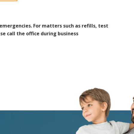
 emergencies. For matters such as refills, test
se call the office during business