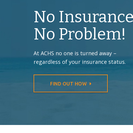
No Insurance
No Problem!
At ACHS no one is turned away –
regardless of your insurance status.
FIND OUT HOW