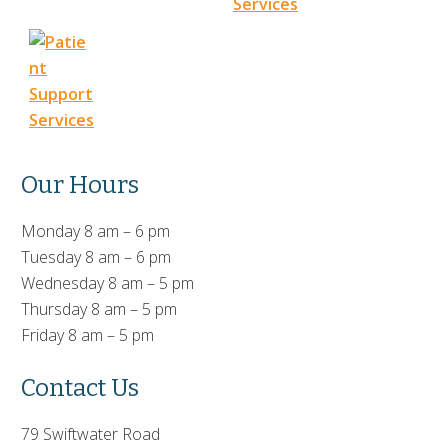
Our Hours
Monday 8 am – 6 pm
Tuesday 8 am – 6 pm
Wednesday 8 am – 5 pm
Thursday 8 am – 5 pm
Friday 8 am – 5 pm
Contact Us
79 Swiftwater Road