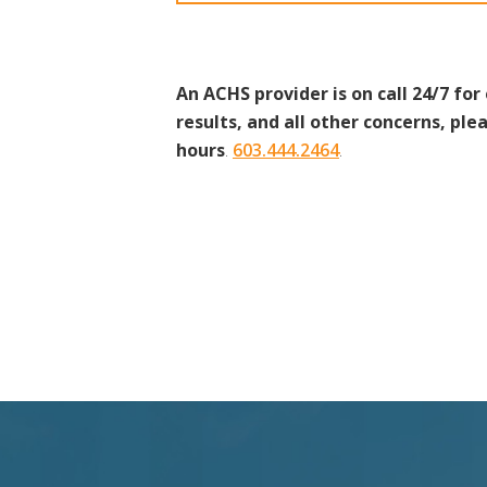
An ACHS provider is on call 24/7 for
results, and all other concerns, plea
hours
.
603.444.2464
.