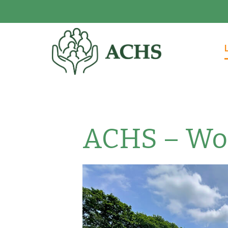
ACHS – Woo