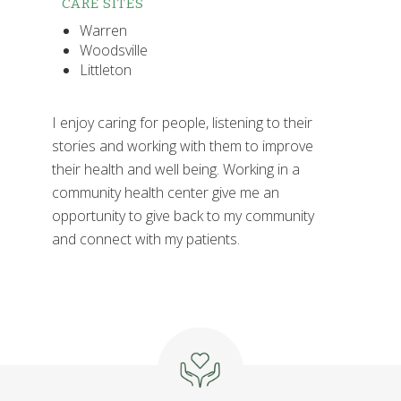
CARE SITES
Warren
Woodsville
Littleton
I enjoy caring for people, listening to their
stories and working with them to improve
their health and well being. Working in a
community health center give me an
opportunity to give back to my community
and connect with my patients.