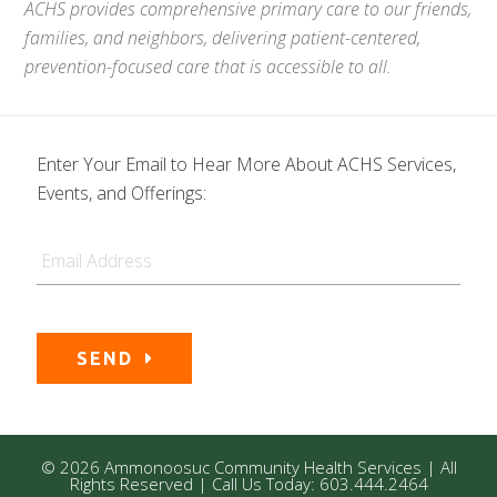
ACHS provides comprehensive primary care to our friends,
families, and neighbors, delivering patient-centered,
prevention-focused care that is accessible to all.
Enter Your Email to Hear More About ACHS Services,
Events, and Offerings:
Email
SEND
© 2026 Ammonoosuc Community Health Services | All
Rights Reserved | Call Us Today: 603.444.2464