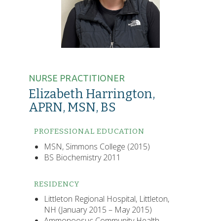
NURSE PRACTITIONER
Elizabeth Harrington,
APRN, MSN, BS
PROFESSIONAL EDUCATION
MSN, Simmons College (2015)
BS Biochemistry 2011
RESIDENCY
Littleton Regional Hospital, Littleton,
NH (January 2015 – May 2015)
Ammonoosuc Community Health