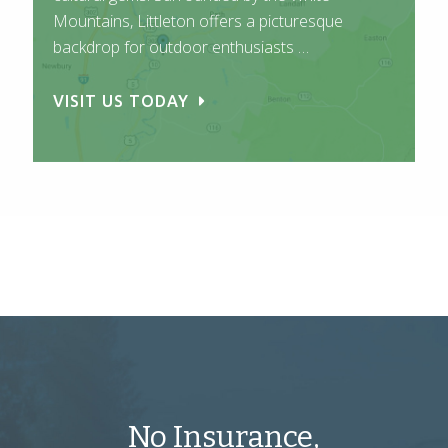
Mountains, Littleton offers a picturesque
backdrop for outdoor enthusiasts …
VISIT US TODAY
No Insurance,