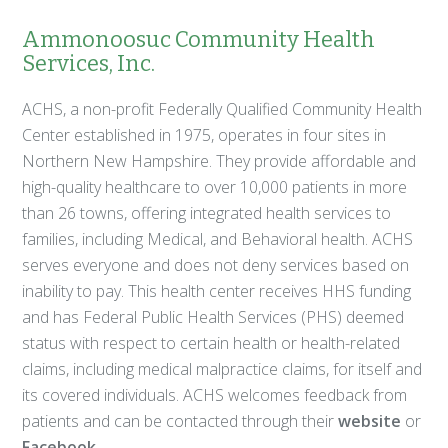
Ammonoosuc Community Health
Services, Inc.
ACHS, a non-profit Federally Qualified Community Health
Center established in 1975, operates in four sites in
Northern New Hampshire. They provide affordable and
high-quality healthcare to over 10,000 patients in more
than 26 towns, offering integrated health services to
families, including Medical, and Behavioral health. ACHS
serves everyone and does not deny services based on
inability to pay. This health center receives HHS funding
and has Federal Public Health Services (PHS) deemed
status with respect to certain health or health-related
claims, including medical malpractice claims, for itself and
its covered individuals. ACHS welcomes feedback from
patients and can be contacted through their
website
or
Facebook
.