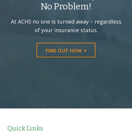
No Problem!
At ACHS no one is turned away –
regardless
of your insurance status.
FIND OUT HOW
Quick Links