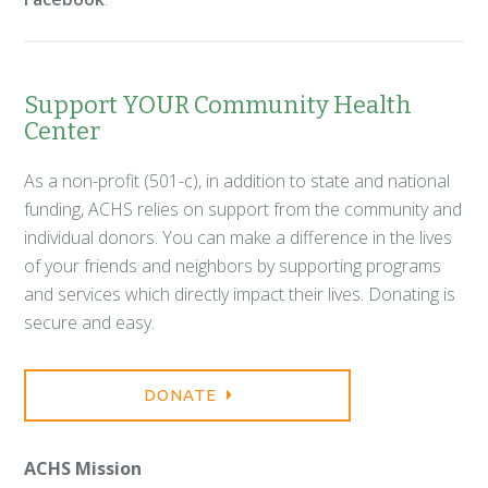
Support YOUR Community Health
Center
As a non-profit (501-c), in addition to state and national
funding, ACHS relies on support from the community and
individual donors. You can make a difference in the lives
of your friends and neighbors by supporting programs
and services which directly impact their lives. Donating is
secure and easy.
DONATE
ACHS Mission