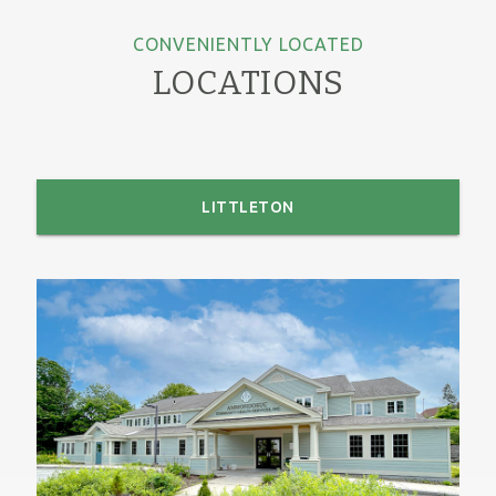
CONVENIENTLY LOCATED
LOCATIONS
LITTLETON