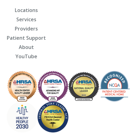
Locations
Services
Providers
Patient Support
About
YouTube