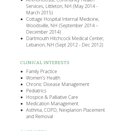
Services, Littleton, NH (May 2014 -
March 2015)
Cottage Hospital Internal Medicine,
Woodsville, NH (September 2014 –
December 2014)
Dartmouth Hitchcock Medical Center,
Lebanon, NH (Sept 2012 - Dec 2012)
CLINICAL INTERESTS
Family Practice
Women's Health
Chronic Disease Management
Pediatrics
Hospice & Palliative Care
Medication Management
Asthma, COPD, Nexplanon Placement
and Removal