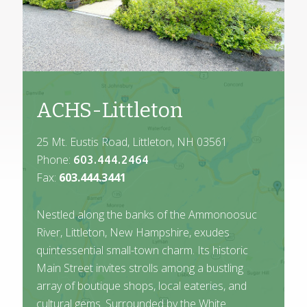
ACHS-Littleton
25 Mt. Eustis Road, Littleton, NH 03561
Phone:
603.444.2464
Fax:
603.444.3441
Nestled along the banks of the Ammonoosuc
River, Littleton, New Hampshire, exudes
quintessential small-town charm. Its historic
Main Street invites strolls among a bustling
array of boutique shops, local eateries, and
cultural gems. Surrounded by the White