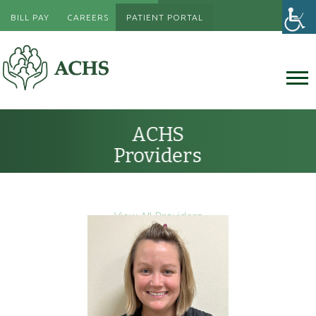
BILL PAY
CAREERS
PATIENT PORTAL
ACHS
Providers
View All Providers