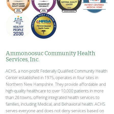
Ammonoosuc Community Health
Services, Inc.
ACHS, a non-profit Federally Qualified Community Health
Center established in 1975, operates in four sites in
Northern New Hampshire. They provide affordable and
high-quality healthcare to over 10,000 patients in more
than 26 towns, offering integrated health services to
families, including Medical, and Behavioral health. ACHS
serves everyone and does not deny services based on