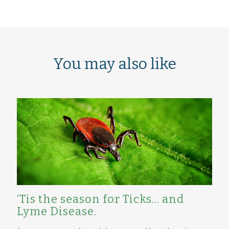
You may also like
‘Tis the season for Ticks… and
Lyme Disease.