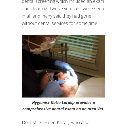
dental screening which included an exam
and cleaning. Twelve veterans were seen
in all, and many said they had gone
without dental services for some time.
Hygienist Katie Latulip provides a
comprehensive dental exam on an area Vet.
Dentist Dr. Hiren Korat, who also