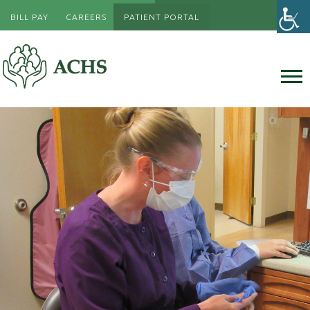
BILL PAY
CAREERS
PATIENT PORTAL