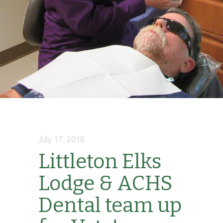
July 17, 2018
Littleton Elks
Lodge & ACHS
Dental team up