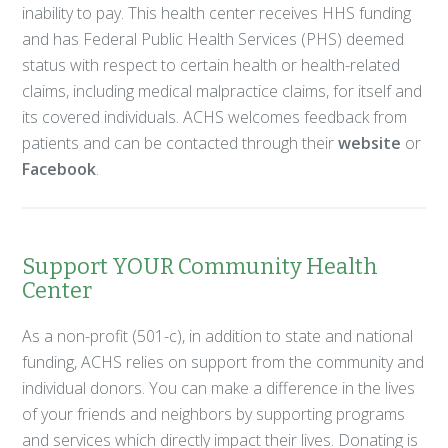
inability to pay. This health center receives HHS funding
and has Federal Public Health Services (PHS) deemed
status with respect to certain health or health-related
claims, including medical malpractice claims, for itself and
its covered individuals. ACHS welcomes feedback from
patients and can be contacted through their
website
or
Facebook
.
Support YOUR Community Health
Center
As a non-profit (501-c), in addition to state and national
funding, ACHS relies on support from the community and
individual donors. You can make a difference in the lives
of your friends and neighbors by supporting programs
and services which directly impact their lives. Donating is