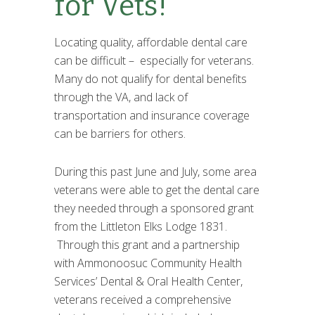
for Vets!
Locating quality, affordable dental care
can be difficult – especially for veterans.
Many do not qualify for dental benefits
through the VA, and lack of
transportation and insurance coverage
can be barriers for others.
During this past June and July, some area
veterans were able to get the dental care
they needed through a sponsored grant
from the Littleton Elks Lodge 1831.
Through this grant and a partnership
with Ammonoosuc Community Health
Services’ Dental & Oral Health Center,
veterans received a comprehensive