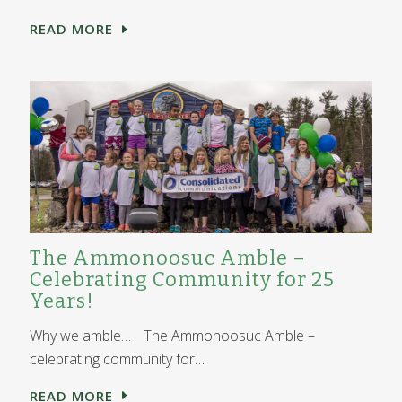
READ MORE
The Ammonoosuc Amble –
Celebrating Community for 25
Years!
Why we amble… The Ammonoosuc Amble –
celebrating community for…
READ MORE