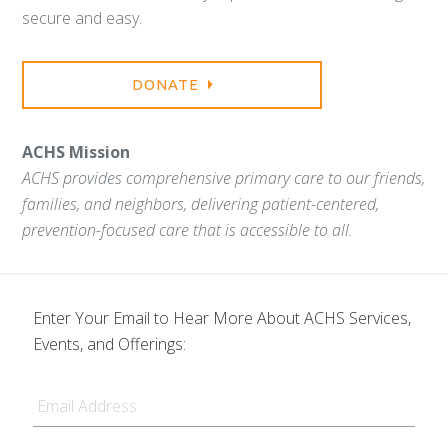
secure and easy.
DONATE
ACHS Mission
ACHS provides comprehensive primary care to our friends,
families, and neighbors, delivering patient-centered,
prevention-focused care that is accessible to all.
Enter Your Email to Hear More About ACHS Services,
Events, and Offerings:
Email