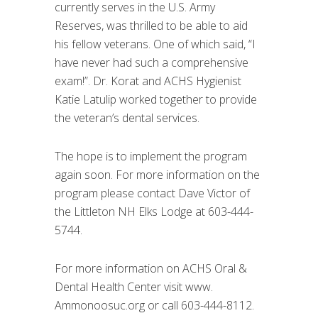
currently serves in the U.S. Army
Reserves, was thrilled to be able to aid
his fellow veterans. One of which said, “I
have never had such a comprehensive
exam!”. Dr. Korat and ACHS Hygienist
Katie Latulip worked together to provide
the veteran’s dental services.
The hope is to implement the program
again soon. For more information on the
program please contact Dave Victor of
the Littleton NH Elks Lodge at 603-444-
5744.
For more information on ACHS Oral &
Dental Health Center visit www.
Ammonoosuc.org or call 603-444-8112.