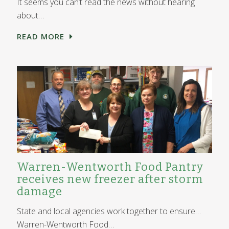
It seems you can’t read the news without hearing
about…
READ MORE
Warren-Wentworth Food Pantry
receives new freezer after storm
damage
State and local agencies work together to ensure…
Warren-Wentworth Food…