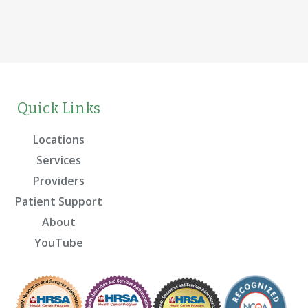
Quick Links
Locations
Services
Providers
Patient Support
About
YouTube