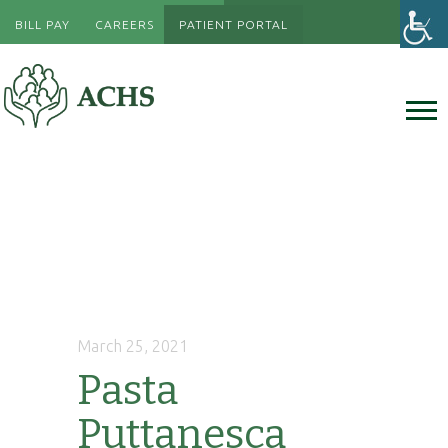
BILL PAY
CAREERS
PATIENT PORTAL
March 25, 2021
Pasta
Puttanesca