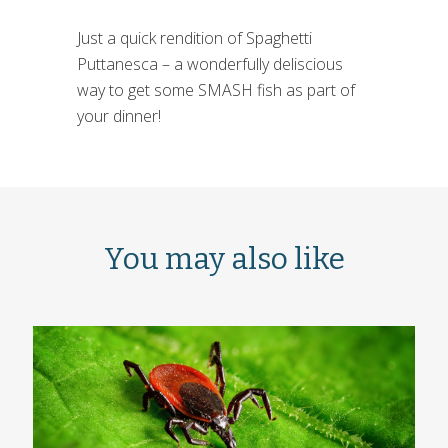
Just a quick rendition of Spaghetti
Puttanesca – a wonderfully deliscious
way to get some SMASH fish as part of
your dinner!
You may also like