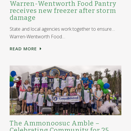
Warren-Wentworth Food Pantry
receives new freezer after storm
damage
State and local agencies work together to ensure…
Warren-Wentworth Food…
READ MORE
The Ammonoosuc Amble –
Celebrating Community for 25