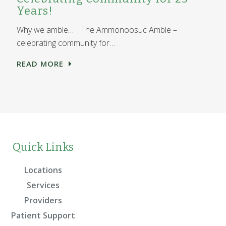
Years!
Why we amble… The Ammonoosuc Amble –
celebrating community for…
READ MORE
Quick Links
Locations
Services
Providers
Patient Support