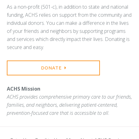
As a non-profit (501-c), in addition to state and national
funding, ACHS relies on support from the community and
individual donors. You can make a difference in the lives
of your friends and neighbors by supporting programs
and services which directly impact their lives. Donating is
secure and easy.
DONATE
ACHS Mission
ACHS provides comprehensive primary care to our friends,
families, and neighbors, delivering patient-centered,
prevention-focused care that is accessible to all.