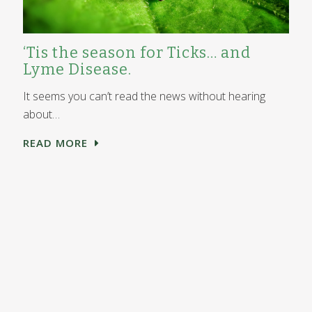
‘Tis the season for Ticks… and
Lyme Disease.
It seems you can’t read the news without hearing
about…
READ MORE