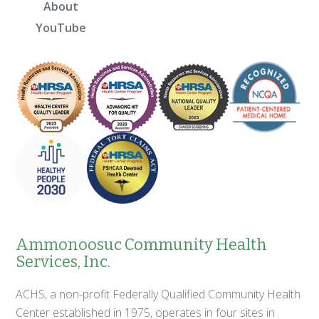
About
YouTube
Ammonoosuc Community Health
Services, Inc.
ACHS, a non-profit Federally Qualified Community Health
Center established in 1975, operates in four sites in