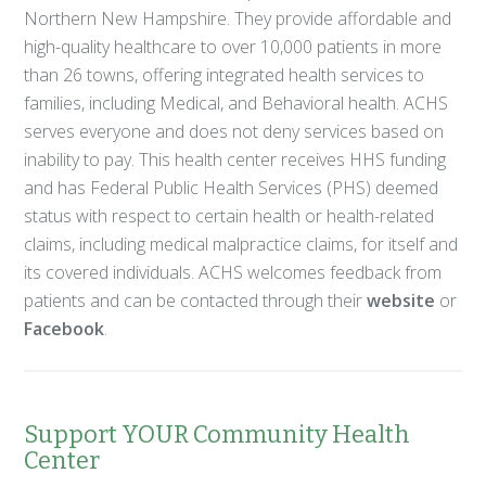
Northern New Hampshire. They provide affordable and
high-quality healthcare to over 10,000 patients in more
than 26 towns, offering integrated health services to
families, including Medical, and Behavioral health. ACHS
serves everyone and does not deny services based on
inability to pay. This health center receives HHS funding
and has Federal Public Health Services (PHS) deemed
status with respect to certain health or health-related
claims, including medical malpractice claims, for itself and
its covered individuals. ACHS welcomes feedback from
patients and can be contacted through their
website
or
Facebook
.
Support YOUR Community Health
Center