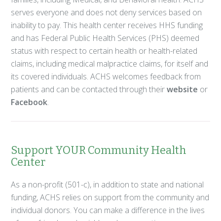
serves everyone and does not deny services based on
inability to pay. This health center receives HHS funding
and has Federal Public Health Services (PHS) deemed
status with respect to certain health or health-related
claims, including medical malpractice claims, for itself and
its covered individuals. ACHS welcomes feedback from
patients and can be contacted through their
website
or
Facebook
.
Support YOUR Community Health
Center
As a non-profit (501-c), in addition to state and national
funding, ACHS relies on support from the community and
individual donors. You can make a difference in the lives