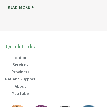
READ MORE
Quick Links
Locations
Services
Providers
Patient Support
About
YouTube