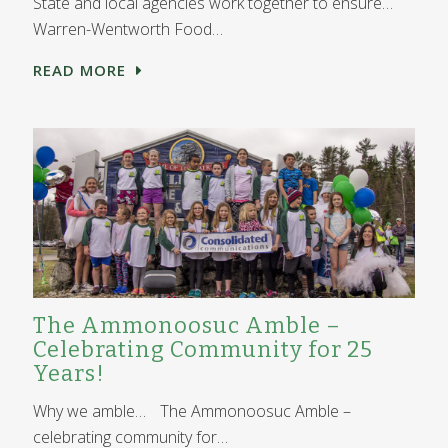
State and local agencies work together to ensure…
Warren-Wentworth Food…
READ MORE
The Ammonoosuc Amble –
Celebrating Community for 25
Years!
Why we amble… The Ammonoosuc Amble –
celebrating community for…