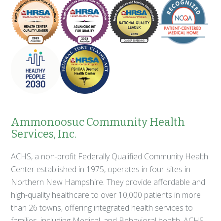
Ammonoosuc Community Health
Services, Inc.
ACHS, a non-profit Federally Qualified Community Health
Center established in 1975, operates in four sites in
Northern New Hampshire. They provide affordable and
high-quality healthcare to over 10,000 patients in more
than 26 towns, offering integrated health services to
families, including Medical, and Behavioral health. ACHS