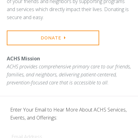
of your friends and neighbors by supporting programs
and services which directly impact their lives. Donating is
secure and easy.
DONATE
ACHS Mission
ACHS provides comprehensive primary care to our friends,
families, and neighbors, delivering patient-centered,
prevention-focused care that is accessible to all.
Enter Your Email to Hear More About ACHS Services,
Events, and Offerings:
Email