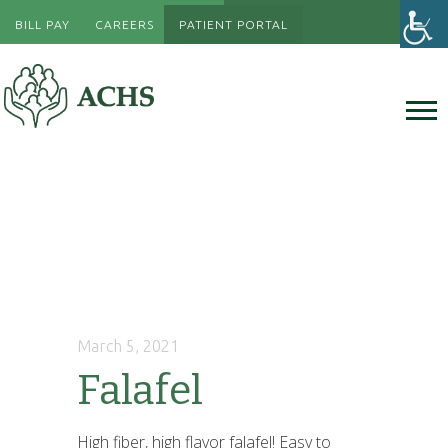
BILL PAY
CAREERS
PATIENT PORTAL
March 5, 2021
Falafel
High fiber, high flavor falafel! Easy to