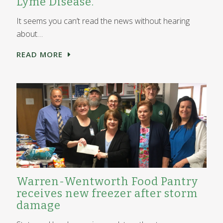
Lyme Disease.
It seems you can’t read the news without hearing
about…
READ MORE
Warren-Wentworth Food Pantry
receives new freezer after storm
damage