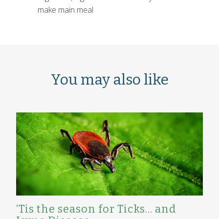
make main meal
You may also like
‘Tis the season for Ticks… and