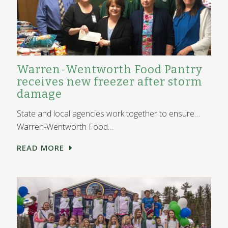
Warren-Wentworth Food Pantry
receives new freezer after storm
damage
State and local agencies work together to ensure…
Warren-Wentworth Food…
READ MORE