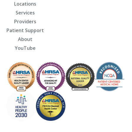
Locations
Services
Providers
Patient Support
About
YouTube