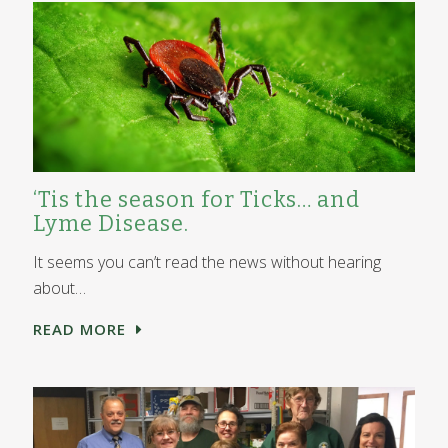
‘Tis the season for Ticks… and
Lyme Disease.
It seems you can’t read the news without hearing
about…
READ MORE