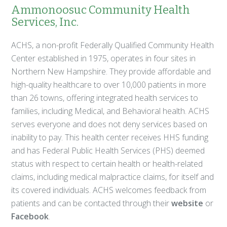
Ammonoosuc Community Health
Services, Inc.
ACHS, a non-profit Federally Qualified Community Health
Center established in 1975, operates in four sites in
Northern New Hampshire. They provide affordable and
high-quality healthcare to over 10,000 patients in more
than 26 towns, offering integrated health services to
families, including Medical, and Behavioral health. ACHS
serves everyone and does not deny services based on
inability to pay. This health center receives HHS funding
and has Federal Public Health Services (PHS) deemed
status with respect to certain health or health-related
claims, including medical malpractice claims, for itself and
its covered individuals. ACHS welcomes feedback from
patients and can be contacted through their
website
or
Facebook
.