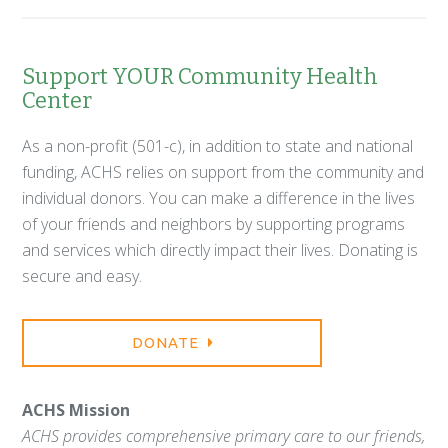
Support YOUR Community Health
Center
As a non-profit (501-c), in addition to state and national
funding, ACHS relies on support from the community and
individual donors. You can make a difference in the lives
of your friends and neighbors by supporting programs
and services which directly impact their lives. Donating is
secure and easy.
DONATE
ACHS Mission
ACHS provides comprehensive primary care to our friends,