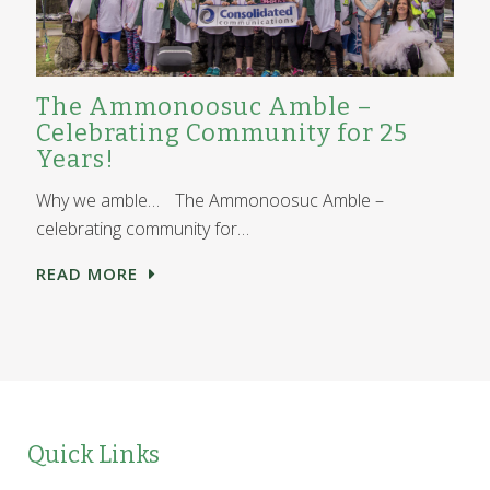
The Ammonoosuc Amble –
Celebrating Community for 25
Years!
Why we amble… The Ammonoosuc Amble –
celebrating community for…
READ MORE
Quick Links