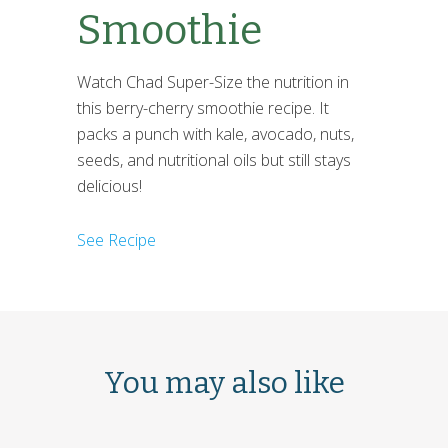
Smoothie
Watch Chad Super-Size the nutrition in
this berry-cherry smoothie recipe. It
packs a punch with kale, avocado, nuts,
seeds, and nutritional oils but still stays
delicious!
See Recipe
You may also like