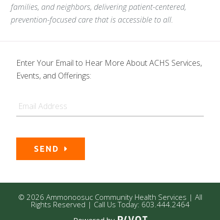
families, and neighbors, delivering patient-centered,
prevention-focused care that is accessible to all.
Enter Your Email to Hear More About ACHS Services,
Events, and Offerings:
Email
SEND
© 2026 Ammonoosuc Community Health Services | All
Rights Reserved | Call Us Today: 603.444.2464