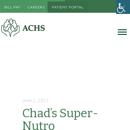
BILL PAY
CAREERS
PATIENT PORTAL
June 2, 2021
Chad’s Super-
Nutro