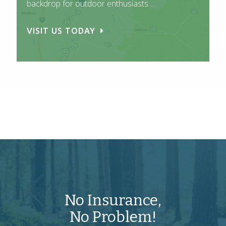
backdrop for outdoor enthusiasts …
VISIT US TODAY
No Insurance,
No Problem!