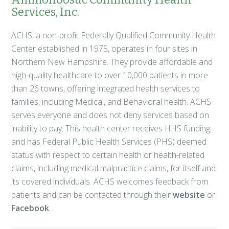
Services, Inc.
ACHS, a non-profit Federally Qualified Community Health
Center established in 1975, operates in four sites in
Northern New Hampshire. They provide affordable and
high-quality healthcare to over 10,000 patients in more
than 26 towns, offering integrated health services to
families, including Medical, and Behavioral health. ACHS
serves everyone and does not deny services based on
inability to pay. This health center receives HHS funding
and has Federal Public Health Services (PHS) deemed
status with respect to certain health or health-related
claims, including medical malpractice claims, for itself and
its covered individuals. ACHS welcomes feedback from
patients and can be contacted through their
website
or
Facebook
.