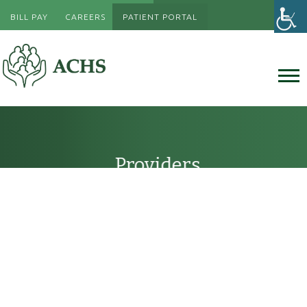
BILL PAY
CAREERS
PATIENT PORTAL
Providers