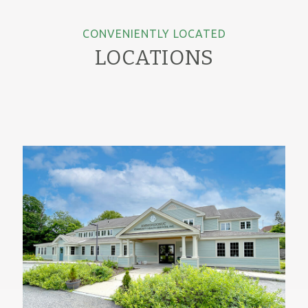
CONVENIENTLY LOCATED
LOCATIONS