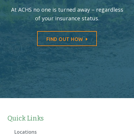
At ACHS no one is turned away –
regardless
of your insurance status.
FIND OUT HOW
Quick Links
Locations