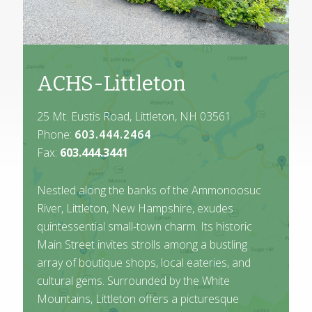
ACHS-Littleton
25 Mt. Eustis Road, Littleton, NH 03561
Phone:
603.444.2464
Fax:
603.444.3441
Nestled along the banks of the Ammonoosuc
River, Littleton, New Hampshire, exudes
quintessential small-town charm. Its historic
Main Street invites strolls among a bustling
array of boutique shops, local eateries, and
cultural gems. Surrounded by the White
Mountains, Littleton offers a picturesque