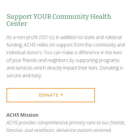
Support YOUR Community Health
Center
As a non-profit (501-c), in addition to state and national
funding, ACHS relies on support from the community and
individual donors. You can make a difference in the lives
of your friends and neighbors by supporting programs
and services which directly impact their lives. Donating is
secure and easy.
DONATE
ACHS Mission
ACHS provides comprehensive primary care to our friends,
families, and neighbors, delivering patient-centered,