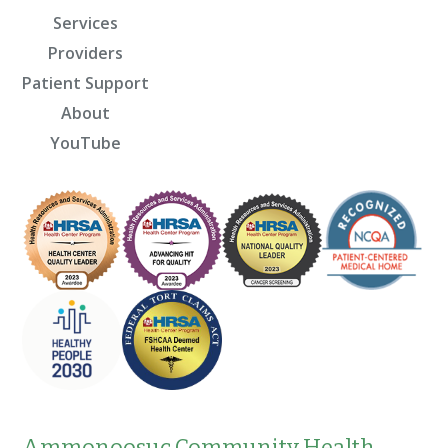
Services
Providers
Patient Support
About
YouTube
Ammonoosuc Community Health