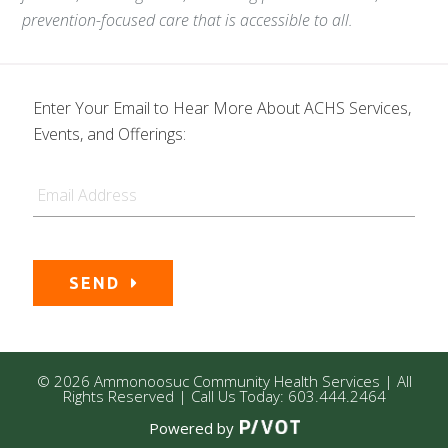
prevention-focused care that is accessible to all.
Enter Your Email to Hear More About ACHS Services,
Events, and Offerings:
Email
SEND
© 2026 Ammonoosuc Community Health Services | All
Rights Reserved | Call Us Today: 603.444.2464
Powered by