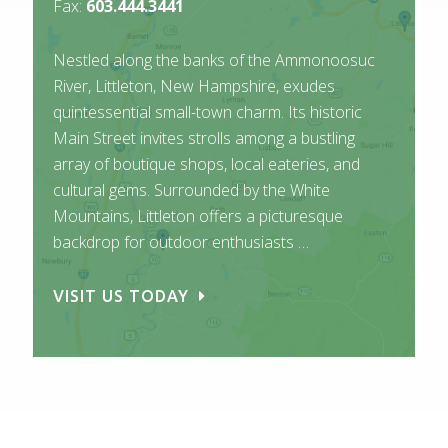
Fax:
603.444.3441
Nestled along the banks of the Ammonoosuc
River, Littleton, New Hampshire, exudes
quintessential small-town charm. Its historic
Main Street invites strolls among a bustling
array of boutique shops, local eateries, and
cultural gems. Surrounded by the White
Mountains, Littleton offers a picturesque
backdrop for outdoor enthusiasts …
VISIT US TODAY