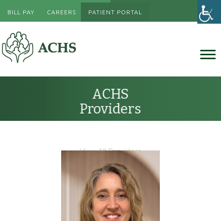
BILL PAY
CAREERS
PATIENT PORTAL
ACHS
Providers
View All Providers