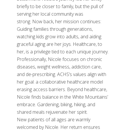
briefly to be closer to family, but the pull of
serving her local community was
strong. Now back, her mission continues:
Guiding families through generations,
watching kids grow into adults, and aiding
graceful aging are her joys. Healthcare, to
her, is a privilege tied to each unique journey.
Professionally, Nicole focuses on chronic
diseases, weight wellness, addiction care,
and de-prescribing. ACHS’s values align with
her goal: a collaborative healthcare model
erasing access barriers. Beyond healthcare,
Nicole finds balance in the White Mountains’
embrace. Gardening, biking, hiking, and
shared meals rejuvenate her spirit.
New patients of all ages are warmly
welcomed by Nicole. Her return ensures