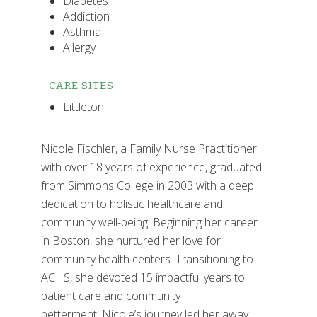
Diabetes
Addiction
Asthma
Allergy
CARE SITES
Littleton
Nicole Fischler, a Family Nurse Practitioner
with over 18 years of experience, graduated
from Simmons College in 2003 with a deep
dedication to holistic healthcare and
community well-being. Beginning her career
in Boston, she nurtured her love for
community health centers. Transitioning to
ACHS, she devoted 15 impactful years to
patient care and community
betterment. Nicole’s journey led her away