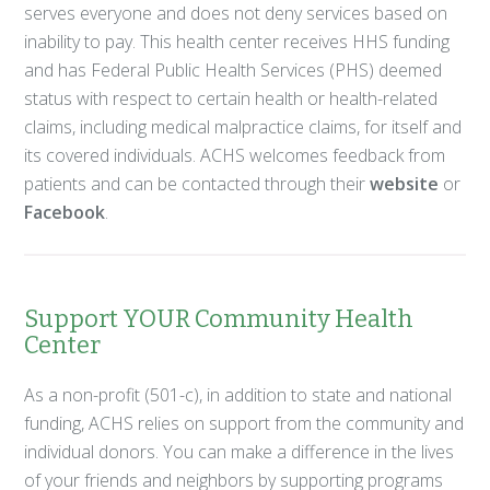
serves everyone and does not deny services based on
inability to pay. This health center receives HHS funding
and has Federal Public Health Services (PHS) deemed
status with respect to certain health or health-related
claims, including medical malpractice claims, for itself and
its covered individuals. ACHS welcomes feedback from
patients and can be contacted through their
website
or
Facebook
.
Support YOUR Community Health
Center
As a non-profit (501-c), in addition to state and national
funding, ACHS relies on support from the community and
individual donors. You can make a difference in the lives
of your friends and neighbors by supporting programs