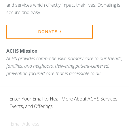
and services which directly impact their lives. Donating is
secure and easy.
DONATE
ACHS Mission
ACHS provides comprehensive primary care to our friends,
families, and neighbors, delivering patient-centered,
prevention-focused care that is accessible to all.
Enter Your Email to Hear More About ACHS Services,
Events, and Offerings:
Email