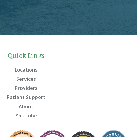
Quick Links
Locations
Services
Providers
Patient Support
About
YouTube