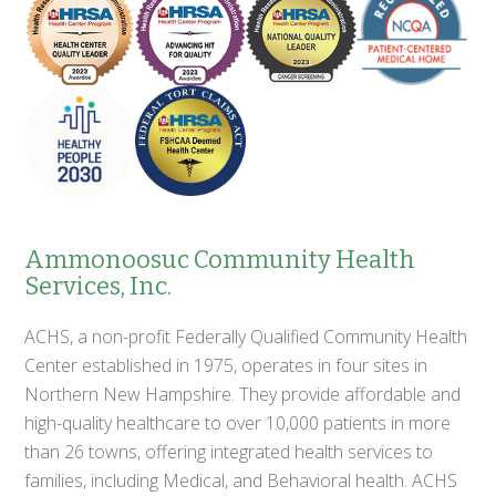
Ammonoosuc Community Health
Services, Inc.
ACHS, a non-profit Federally Qualified Community Health
Center established in 1975, operates in four sites in
Northern New Hampshire. They provide affordable and
high-quality healthcare to over 10,000 patients in more
than 26 towns, offering integrated health services to
families, including Medical, and Behavioral health. ACHS