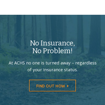
No Insurance,
No Problem!
At ACHS no one is turned away –
regardless
of your insurance status.
FIND OUT HOW