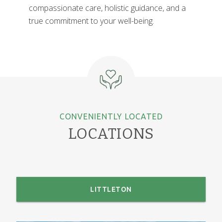
compassionate care, holistic guidance, and a
true commitment to your well-being.
CONVENIENTLY LOCATED
LOCATIONS
LITTLETON