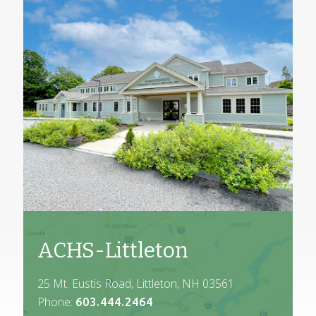
ACHS-Littleton
25 Mt. Eustis Road, Littleton, NH 03561
Phone:
603.444.2464