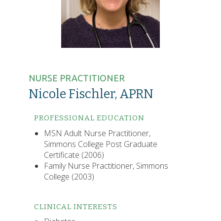
NURSE PRACTITIONER
Nicole Fischler, APRN
PROFESSIONAL EDUCATION
MSN Adult Nurse Practitioner,
Simmons College Post Graduate
Certificate (2006)
Family Nurse Practitioner, Simmons
College (2003)
CLINICAL INTERESTS