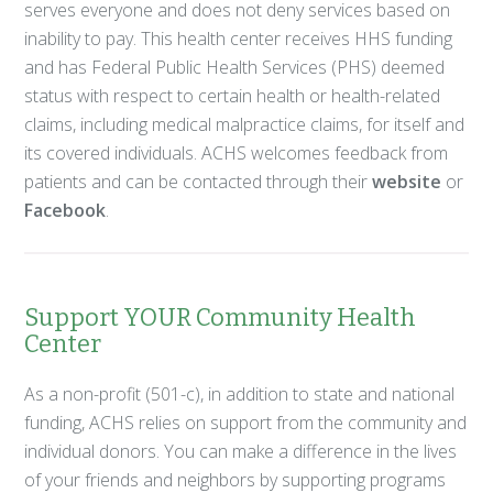
serves everyone and does not deny services based on
inability to pay. This health center receives HHS funding
and has Federal Public Health Services (PHS) deemed
status with respect to certain health or health-related
claims, including medical malpractice claims, for itself and
its covered individuals. ACHS welcomes feedback from
patients and can be contacted through their
website
or
Facebook
.
Support YOUR Community Health
Center
As a non-profit (501-c), in addition to state and national
funding, ACHS relies on support from the community and
individual donors. You can make a difference in the lives
of your friends and neighbors by supporting programs