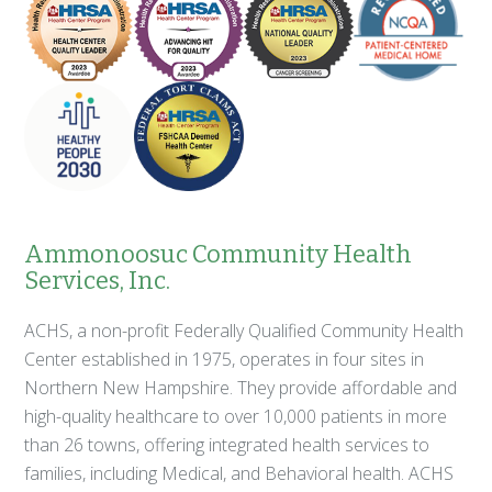
Ammonoosuc Community Health
Services, Inc.
ACHS, a non-profit Federally Qualified Community Health
Center established in 1975, operates in four sites in
Northern New Hampshire. They provide affordable and
high-quality healthcare to over 10,000 patients in more
than 26 towns, offering integrated health services to
families, including Medical, and Behavioral health. ACHS