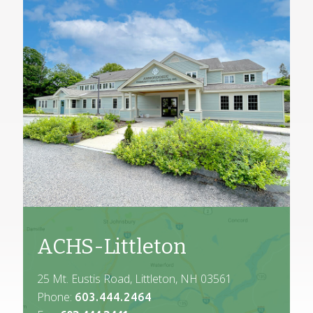
ACHS-Littleton
25 Mt. Eustis Road, Littleton, NH 03561
Phone:
603.444.2464