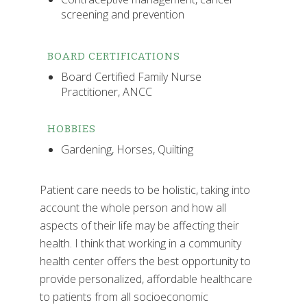
screening and prevention
BOARD CERTIFICATIONS
Board Certified Family Nurse
Practitioner, ANCC
HOBBIES
Gardening, Horses, Quilting
Patient care needs to be holistic, taking into
account the whole person and how all
aspects of their life may be affecting their
health. I think that working in a community
health center offers the best opportunity to
provide personalized, affordable healthcare
to patients from all socioeconomic