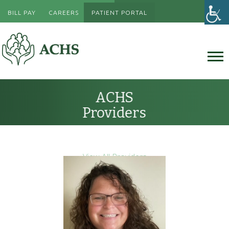
BILL PAY
CAREERS
PATIENT PORTAL
ACHS
Providers
View All Providers