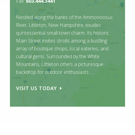
Fax:
603.444.3441
Nestled along the banks of the Ammonoosuc
River, Littleton, New Hampshire, exudes
quintessential small-town charm. Its historic
Main Street invites strolls among a bustling
array of boutique shops, local eateries, and
cultural gems. Surrounded by the White
Mountains, Littleton offers a picturesque
backdrop for outdoor enthusiasts …
VISIT US TODAY