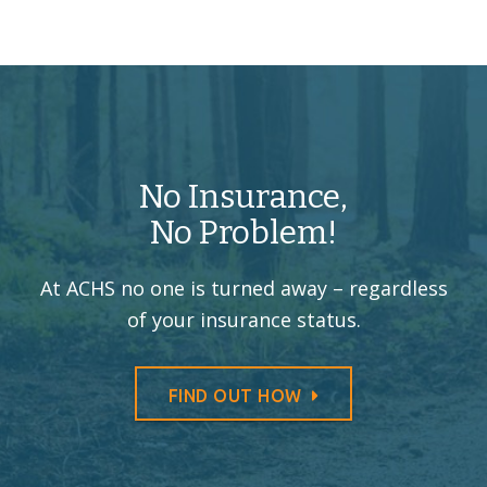
No Insurance,
No Problem!
At ACHS no one is turned away –
regardless
of your insurance status.
FIND OUT HOW