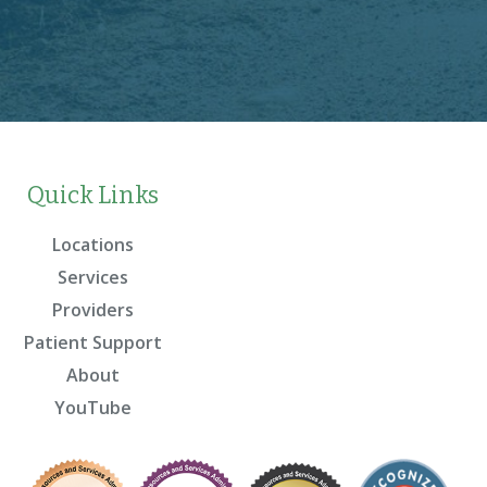
Quick Links
Locations
Services
Providers
Patient Support
About
YouTube