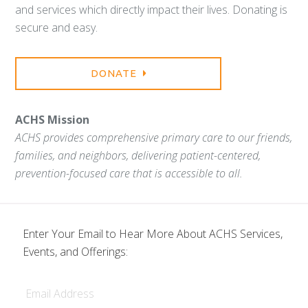
and services which directly impact their lives. Donating is
secure and easy.
DONATE
ACHS Mission
ACHS provides comprehensive primary care to our friends,
families, and neighbors, delivering patient-centered,
prevention-focused care that is accessible to all.
Enter Your Email to Hear More About ACHS Services,
Events, and Offerings:
Email