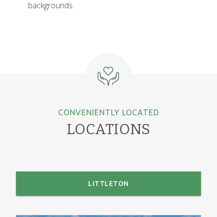
backgrounds.
CONVENIENTLY LOCATED
LOCATIONS
LITTLETON