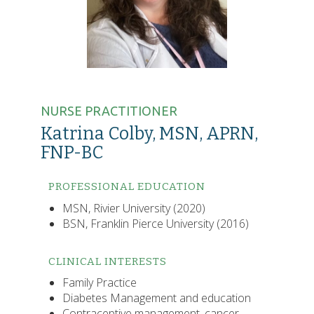
NURSE PRACTITIONER
Katrina Colby, MSN, APRN,
FNP-BC
PROFESSIONAL EDUCATION
MSN, Rivier University (2020)
BSN, Franklin Pierce University (2016)
CLINICAL INTERESTS
Family Practice
Diabetes Management and education
Contraceptive management, cancer