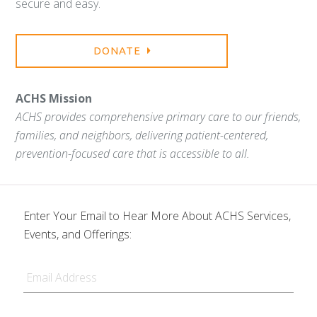
secure and easy.
DONATE
ACHS Mission
ACHS provides comprehensive primary care to our friends,
families, and neighbors, delivering patient-centered,
prevention-focused care that is accessible to all.
Enter Your Email to Hear More About ACHS Services,
Events, and Offerings:
Email