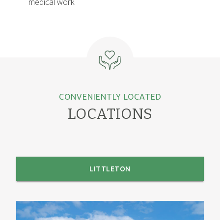
medical work.
CONVENIENTLY LOCATED
LOCATIONS
LITTLETON