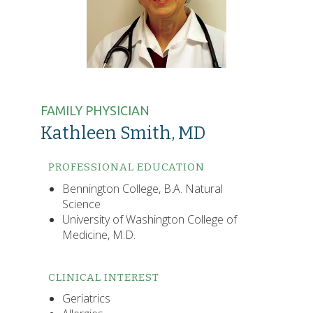
FAMILY PHYSICIAN
Kathleen Smith, MD
PROFESSIONAL EDUCATION
Bennington College, B.A. Natural
Science
University of Washington College of
Medicine, M.D.
CLINICAL INTEREST
Geriatrics