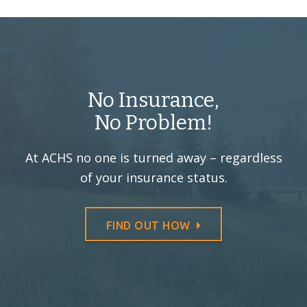
No Insurance,
No Problem!
At ACHS no one is turned away –
regardless
of your insurance status.
FIND OUT HOW