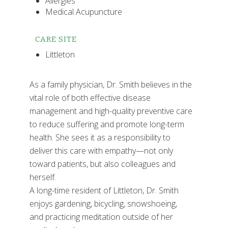
Allergies
Medical Acupuncture
CARE SITE
Littleton
As a family physician, Dr. Smith believes in the
vital role of both effective disease
management and high-quality preventive care
to reduce suffering and promote long-term
health. She sees it as a responsibility to
deliver this care with empathy—not only
toward patients, but also colleagues and
herself.
A long-time resident of Littleton, Dr. Smith
enjoys gardening, bicycling, snowshoeing,
and practicing meditation outside of her