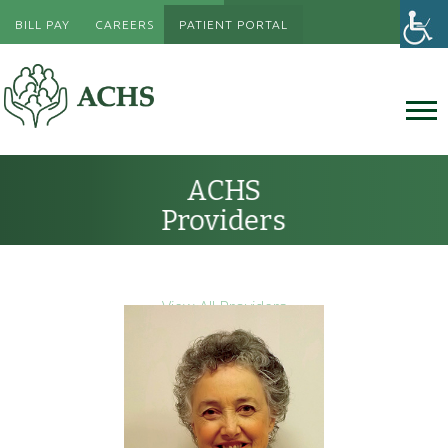
BILL PAY
CAREERS
PATIENT PORTAL
ACHS
Providers
View All Providers