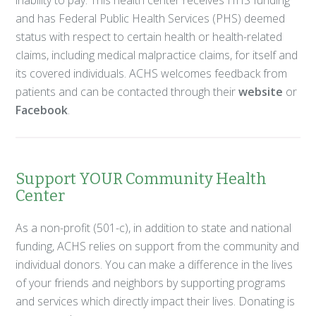
and has Federal Public Health Services (PHS) deemed
status with respect to certain health or health-related
claims, including medical malpractice claims, for itself and
its covered individuals. ACHS welcomes feedback from
patients and can be contacted through their
website
or
Facebook
.
Support YOUR Community Health
Center
As a non-profit (501-c), in addition to state and national
funding, ACHS relies on support from the community and
individual donors. You can make a difference in the lives
of your friends and neighbors by supporting programs
and services which directly impact their lives. Donating is