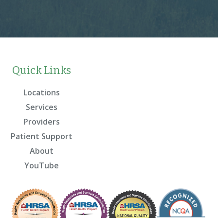
Quick Links
Locations
Services
Providers
Patient Support
About
YouTube