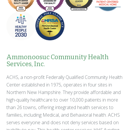
Ammonoosuc Community Health
Services, Inc.
ACHS, a non-profit Federally Qualified Community Health
Center established in 1975, operates in four sites in
Northern New Hampshire. They provide affordable and
high-quality healthcare to over 10,000 patients in more
than 26 towns, offering integrated health services to
families, including Medical, and Behavioral health. ACHS
serves everyone and does not deny services based on
inability to pay. This health center receives HHS funding