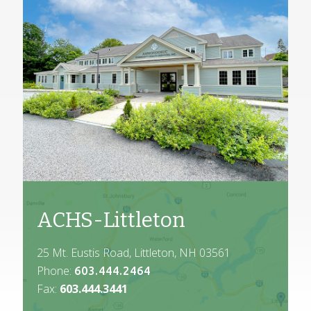
ACHS-Littleton
25 Mt. Eustis Road, Littleton, NH 03561
Phone:
603.444.2464
Fax:
603.444.3441