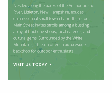
Nestled along the banks of the Ammonoosuc
River, Littleton, New Hampshire, exudes
quintessential small-town charm. Its historic
Main Street invites strolls among a bustling
array of boutique shops, local eateries, and
cultural gems. Surrounded by the White
Mountains, Littleton offers a picturesque
backdrop for outdoor enthusiasts …
VISIT US TODAY