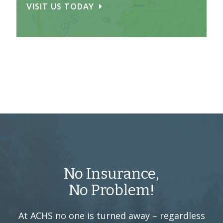
VISIT US TODAY
No Insurance,
No Problem!
At ACHS no one is turned away –
regardless