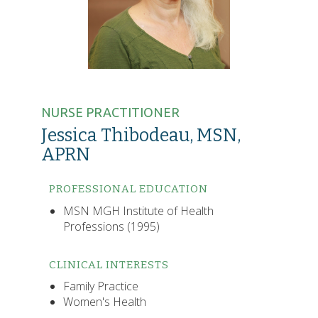
NURSE PRACTITIONER
Jessica Thibodeau, MSN,
APRN
PROFESSIONAL EDUCATION
MSN MGH Institute of Health
Professions (1995)
CLINICAL INTERESTS
Family Practice
Women's Health