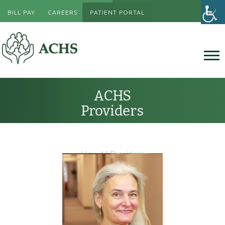
BILL PAY
CAREERS
PATIENT PORTAL
ACHS
Providers
View All Providers