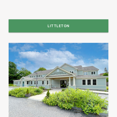
LITTLETON