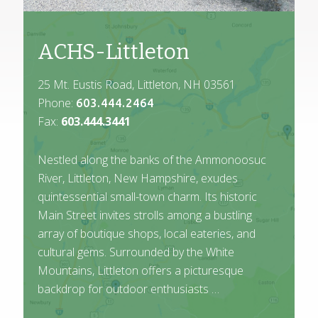
ACHS-Littleton
25 Mt. Eustis Road, Littleton, NH 03561
Phone:
603.444.2464
Fax:
603.444.3441
Nestled along the banks of the Ammonoosuc
River, Littleton, New Hampshire, exudes
quintessential small-town charm. Its historic
Main Street invites strolls among a bustling
array of boutique shops, local eateries, and
cultural gems. Surrounded by the White
Mountains, Littleton offers a picturesque
backdrop for outdoor enthusiasts …