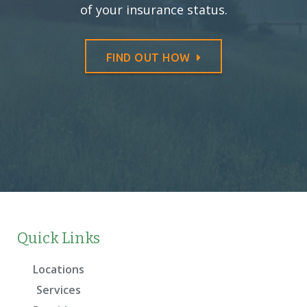
of your insurance status.
FIND OUT HOW
Quick Links
Locations
Services