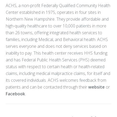
ACHS, a non-profit Federally Qualified Community Health
Center established in 1975, operates in four sites in
Northern New Hampshire. They provide affordable and
high-quality healthcare to over 10,000 patients in more
than 26 towns, offering integrated health services to
families, including Medical, and Behavioral health. ACHS
serves everyone and does not deny services based on
inability to pay. This health center receives HHS funding
and has Federal Public Health Services (PHS) deemed
status with respect to certain health or health-related
claims, including medical malpractice claims, for itself and
its covered individuals. ACHS welcomes feedback from
patients and can be contacted through their
website
or
Facebook
.