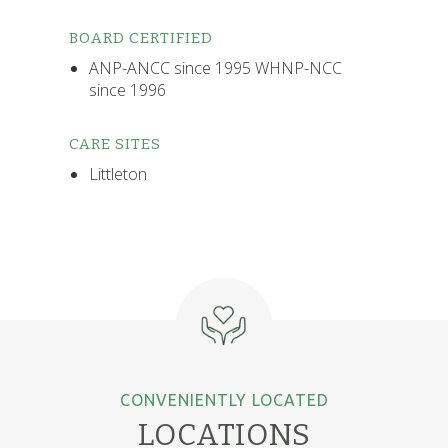
BOARD CERTIFIED
ANP-ANCC since 1995 WHNP-NCC
since 1996
CARE SITES
Littleton
CONVENIENTLY LOCATED
LOCATIONS