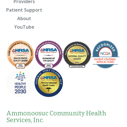
Providers
Patient Support
About
YouTube
Ammonoosuc Community Health
Services, Inc.