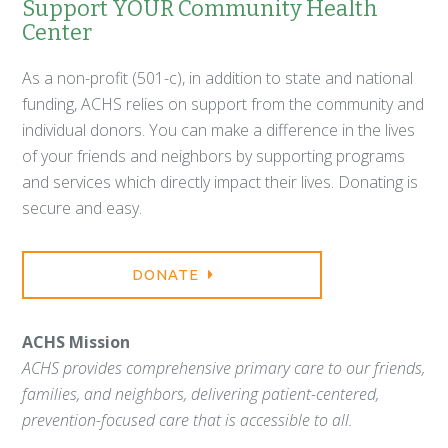
Support YOUR Community Health
Center
As a non-profit (501-c), in addition to state and national
funding, ACHS relies on support from the community and
individual donors. You can make a difference in the lives
of your friends and neighbors by supporting programs
and services which directly impact their lives. Donating is
secure and easy.
DONATE
ACHS Mission
ACHS provides comprehensive primary care to our friends,
families, and neighbors, delivering patient-centered,
prevention-focused care that is accessible to all.