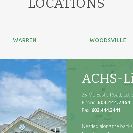
LOCATIONS
WARREN
WOODSVILLE
ACHS-Li
25 Mt. Eustis Road, Litt
Phone:
603.444.2464
Fax:
603.444.3441
Nestled along the banks