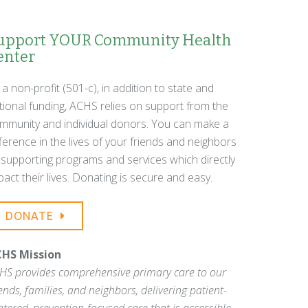
upport YOUR Community Health
enter
 a non-profit (501-c), in addition to state and
tional funding, ACHS relies on support from the
mmunity and individual donors. You can make a
fference in the lives of your friends and neighbors
 supporting programs and services which directly
pact their lives. Donating is secure and easy.
DONATE
HS Mission
HS provides comprehensive primary care to our
iends, families, and neighbors, delivering patient-
ntered, prevention-focused care that is accessible