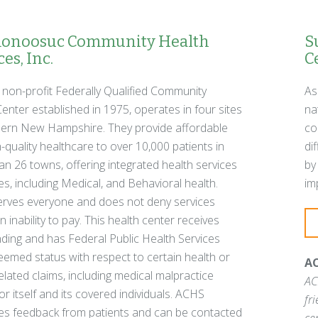
noosuc Community Health
S
es, Inc.
C
 non-profit Federally Qualified Community
As
enter established in 1975, operates in four sites
na
hern New Hampshire. They provide affordable
co
-quality healthcare to over 10,000 patients in
di
n 26 towns, offering integrated health services
by
ies, including Medical, and Behavioral health.
im
rves everyone and does not deny services
 inability to pay. This health center receives
ding and has Federal Public Health Services
emed status with respect to certain health or
AC
elated claims, including medical malpractice
AC
for itself and its covered individuals. ACHS
fr
s feedback from patients and can be contacted
ce