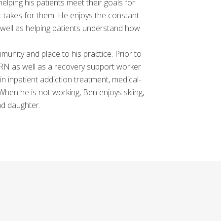
 helping his patients meet their goals for
hat takes for them. He enjoys the constant
s well as helping patients understand how
mmunity and place to his practice. Prior to
 RN as well as a recovery support worker
in inpatient addiction treatment, medical-
 When he is not working, Ben enjoys skiing,
nd daughter.