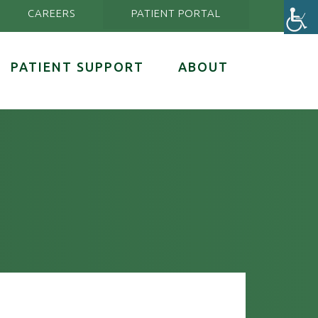
CAREERS
PATIENT PORTAL
PATIENT SUPPORT
ABOUT