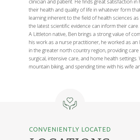
clinician and patient. He finds great satisfaction in
their health and quality of life in whatever form t
learning inherent to the field of health sciences a
the latest scientific evidence can inform their care.
A Littleton native, Ben brings a strong value of co
his work as a nurse practitioner, he worked as an
in the greater north country region, providing care 
surgical, intensive care, and home health settings.
mountain biking, and spending time with his wife a
CONVENIENTLY LOCATED