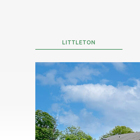
LITTLETON