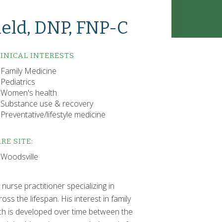
eld, DNP, FNP-C
INICAL INTERESTS
Family Medicine
Pediatrics
Women's health
Substance use & recovery
Preventative/lifestyle medicine
RE SITE:
Woodsville
nurse practitioner specializing in
ss the lifespan. His interest in family
ch is developed over time between the