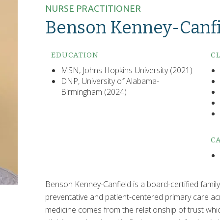
NURSE PRACTITIONER
Benson Kenney-Canfi
EDUCATION
CL
MSN, Johns Hopkins University (2021)
DNP, University of Alabama-
Birmingham (2024)
CA
Benson Kenney-Canfield is a board-certified family 
preventative and patient-centered primary care acro
medicine comes from the relationship of trust whi