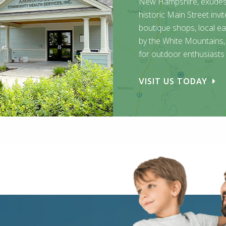
New Hampshire, exudes q
historic Main Street invi
boutique shops, local ea
by the White Mountains, 
for outdoor enthusiasts
VISIT US TODAY