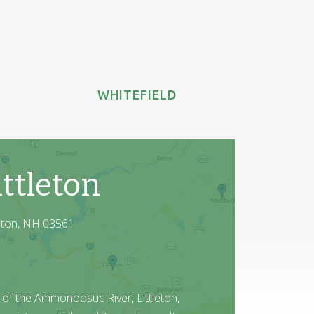
WHITEFIELD
ttleton
leton, NH 03561
 of the Ammonoosuc River, Littleton,