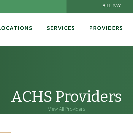
BILL PAY
LOCATIONS
SERVICES
PROVIDERS
ACHS Providers
View All Providers