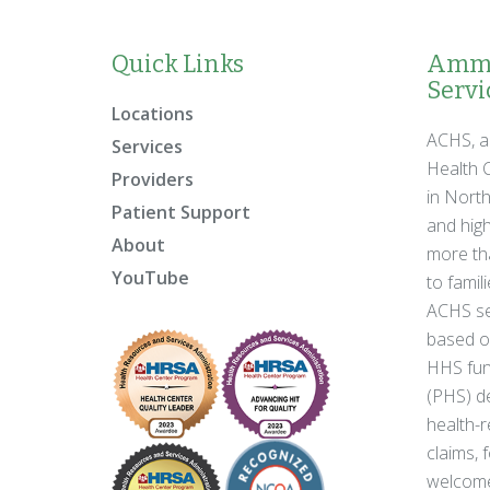
Quick Links
Ammo
Servic
Locations
ACHS, a
Services
Health C
Providers
in Nort
Patient Support
and high
About
more tha
YouTube
to famil
ACHS se
based on
HHS fun
(PHS) de
health-r
claims, 
welcome