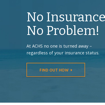
No Insurance
No Problem!
At ACHS no one is turned away –
regardless of your insurance status.
FIND OUT HOW