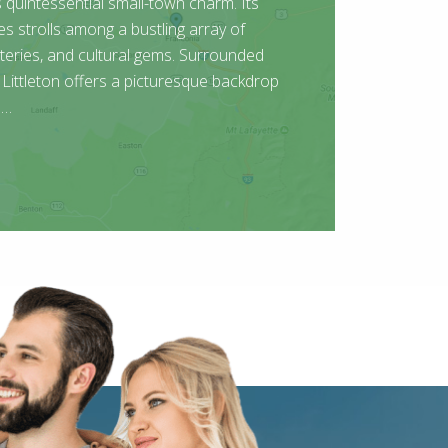
uintessential small-town charm. Its
tes strolls among a bustling array of
teries, and cultural gems. Surrounded
Littleton offers a picturesque backdrop
 …