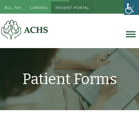
BILL PAY
CAREERS
PATIENT PORTAL
Patient Forms