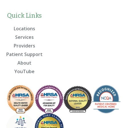
Quick Links
Locations
Services
Providers
Patient Support
About
YouTube