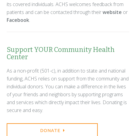
its covered individuals. ACHS welcomes feedback from
patients and can be contacted through their
website
or
Facebook
.
Support YOUR Community Health
Center
As a non-profit (501-c), in addition to state and national
funding, ACHS relies on support from the community and
individual donors. You can make a difference in the lives
of your friends and neighbors by supporting programs
and services which directly impact their lives. Donating is
secure and easy.
DONATE