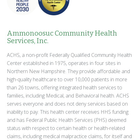
Ammonoosuc Community Health
Services, Inc.
ACHS, a non-profit Federally Qualified Community Health
Center established in 1975, operates in four sites in
Northern New Hampshire. They provide affordable and
high-quality healthcare to over 10,000 patients in more
than 26 towns, offering integrated health services to
families, including Medical, and Behavioral health. ACHS
serves everyone and does not deny services based on
inability to pay. This health center receives HHS funding
and has Federal Public Health Services (PHS) deemed
status with respect to certain health or health-related
claims, including medical malpractice claims, for itself and