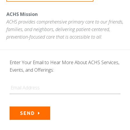
ACHS Mission
ACHS provides comprehensive primary care to our friends,
families, and neighbors, delivering patient-centered,
prevention-focused care that is accessible to all.
Enter Your Email to Hear More About ACHS Services,
Events, and Offerings:
Email
SEND