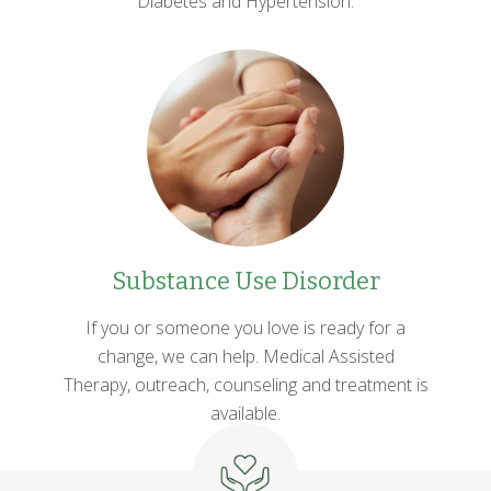
Diabetes and Hypertension.
Substance Use Disorder
If you or someone you love is ready for a
change, we can help. Medical Assisted
Therapy, outreach, counseling and treatment is
available.