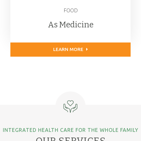
FOOD
As Medicine
LEARN MORE
INTEGRATED HEALTH CARE FOR THE WHOLE FAMILY
OUR SERVICES