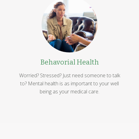
Behavorial Health
Worried? Stressed? Just need someone to talk
to? Mental health is as important to your well
being as your medical care.