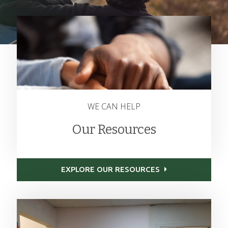
WE CAN HELP
Our Resources
EXPLORE OUR RESOURCES