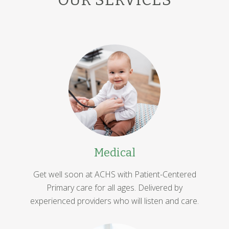
Medical
Get well soon at ACHS with Patient-Centered
Primary care for all ages. Delivered by
experienced providers who will listen and care.