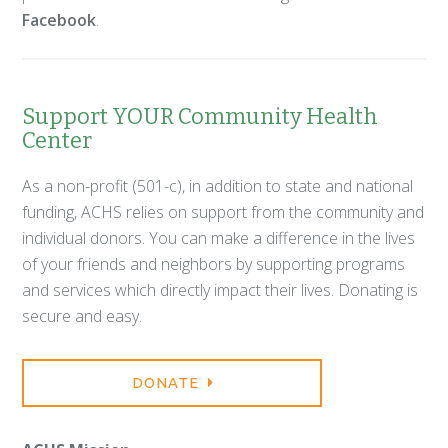
Facebook
.
Support YOUR Community Health
Center
As a non-profit (501-c), in addition to state and national
funding, ACHS relies on support from the community and
individual donors. You can make a difference in the lives
of your friends and neighbors by supporting programs
and services which directly impact their lives. Donating is
secure and easy.
DONATE