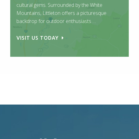
cultural gems. Surrounded by the White
Mountains, Littleton offers a picturesque
backdrop for outdoor enthusiasts …
VISIT US TODAY