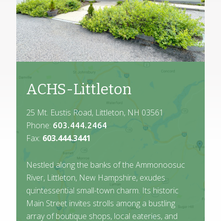
ACHS-Littleton
25 Mt. Eustis Road, Littleton, NH 03561
Phone:
603.444.2464
Fax:
603.444.3441
Nestled along the banks of the Ammonoosuc
River, Littleton, New Hampshire, exudes
quintessential small-town charm. Its historic
Main Street invites strolls among a bustling
array of boutique shops, local eateries, and