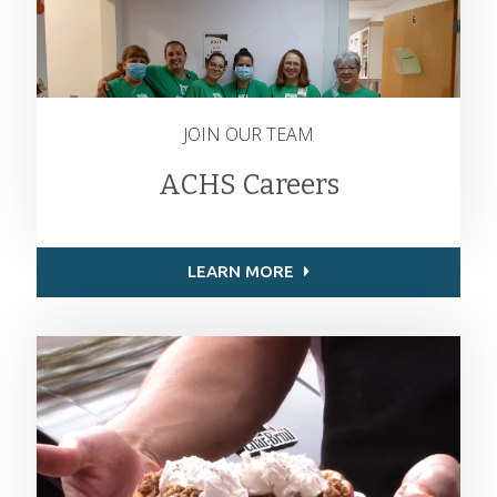
JOIN OUR TEAM
ACHS Careers
LEARN MORE