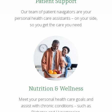
Patient Support
Our team of patient navigators are your
personal health care assistants – on your side,
so you get the care you need.
Nutrition & Wellness
Meet your personal health care goals and
assist with chronic conditions – such as