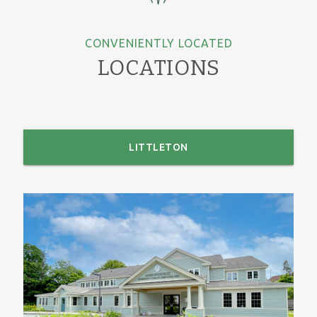
CONVENIENTLY LOCATED
LOCATIONS
LITTLETON