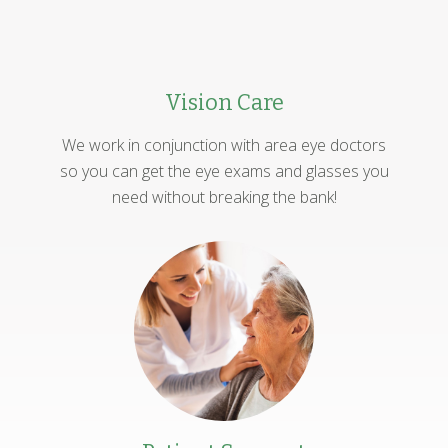
Vision Care
We work in conjunction with area eye doctors
so you can get the eye exams and glasses you
need without breaking the bank!