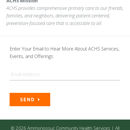
ACHS Mission
ACHS provides comprehensive primary care to our friends,
families, and neighbors, delivering patient-centered,
prevention-focused care that is accessible to all.
Enter Your Email to Hear More About ACHS Services,
Events, and Offerings:
Email
SEND
© 2026 Ammonoosuc Community Health Services | All