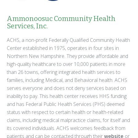
Ammonoosuc Community Health
Services, Inc.
ACHS, a non-profit Federally Qualified Community Health
Center established in 1975, operates in four sites in
Northern New Hampshire. They provide affordable and
high-quality healthcare to over 10,000 patients in more
than 26 towns, offering integrated health services to
families, including Medical, and Behavioral health. ACHS
serves everyone and does not deny services based on
inability to pay. This health center receives HHS funding
and has Federal Public Health Services (PHS) deemed
status with respect to certain health or health-related
claims, including medical malpractice claims, for itself and
its covered individuals. ACHS welcomes feedback from
patients and can be contacted through their
website
or