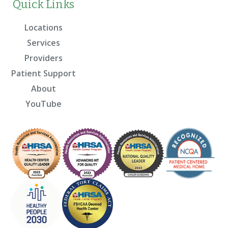
Quick Links
Locations
Services
Providers
Patient Support
About
YouTube