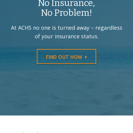
No Insurance,
No Problem!
At ACHS no one is turned away –
regardless
of your insurance status.
FIND OUT HOW